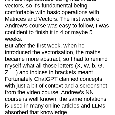
vectors, so it's fundamental being
comfortable with basic operations with
Matrices and Vectors. The first week of
Andrew's course was easy to follow, I was
confident to finish it in 4 or maybe 5
weeks.
But after the first week, when he
introduced the vectorisation, the maths
became more abstract, so I had to remind
myself what all those letters (X, W, b, G,
Z, ...) and indices in brackets meant.
Fortunately ChatGPT clarified concepts,
with just a bit of context and a screenshot
from the video course. Andrew's NN
course is well known, the same notations
is used in many online articles and LLMs
absorbed that knowledge.