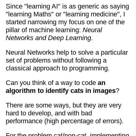
Since "learning AI" is as generic as saying
"learning Maths" or "learning medicine", I
started narrowing my focus on one of the
pillar of machine learning:
Neural
Networks and Deep Learning
.
Neural Networks help to solve a particular
set of problems without following a
classical approach to programming.
Can you think of a way to code
an
algorithm to identify cats in images
?
There are some ways, but they are very
hard to develop, and with bad
performance (high percentage of errors).
For the problem cat/non-cat, implementing