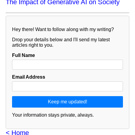
The Impact of Generative AI on Society
Hey there! Want to follow along with my writing?
Drop your details below and I'll send my latest
articles right to you.
Full Name
Email Address
Your information stays private, always.
< Home