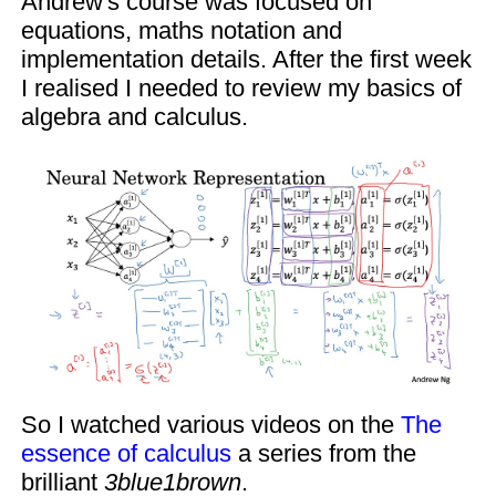
Andrew's course was focused on
equations, maths notation and
implementation details. After the first week
I realised I needed to review my basics of
algebra and calculus.
So I watched various videos on the
The
essence of calculus
a series from the
brilliant
3blue1brown
.