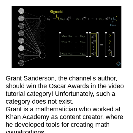
Grant Sanderson, the channel's author,
should win the Oscar Awards in the video
tutorial category! Unfortunately, such a
category does not exist.
Grant is a mathematician who worked at
Khan Academy as content creator, where
he developed tools for creating math
visualizations.