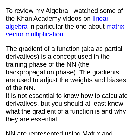
To review my Algebra I watched some of
the Khan Academy videos on
linear-
algebra
in particular the one about
matrix-
vector multiplication
The gradient of a function (aka as partial
derivatives) is a concept used in the
training phase of the NN (the
backpropagation phase). The gradients
are used to adjust the weights and biases
of the NN.
It is not essential to know how to calculate
derivatives, but you should at least know
what the gradient of a function is and why
they are essential.
NN are represented using Matrix and