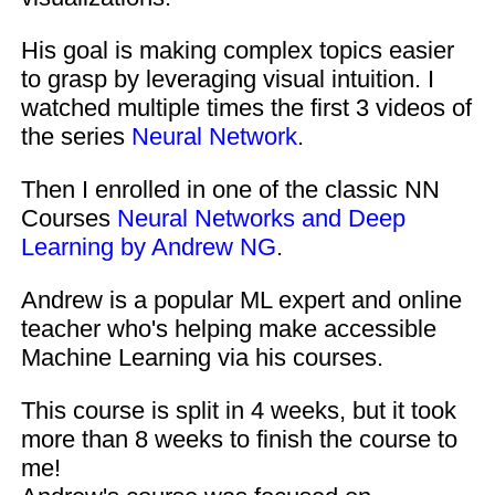
His goal is making complex topics easier
to grasp by leveraging visual intuition. I
watched multiple times the first 3 videos of
the series
Neural Network
.
Then I enrolled in one of the classic NN
Courses
Neural Networks and Deep
Learning by Andrew NG
.
Andrew is a popular ML expert and online
teacher who's helping make accessible
Machine Learning via his courses.
This course is split in 4 weeks, but it took
more than 8 weeks to finish the course to
me!