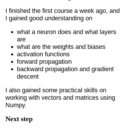
I finished the first course a week ago, and
I gained good understanding on
what a neuron does and what layers
are
what are the weights and biases
activation functions
forward propagation
backward propagation and gradient
descent
I also gained some practical skills on
working with vectors and matrices using
Numpy.
Next step