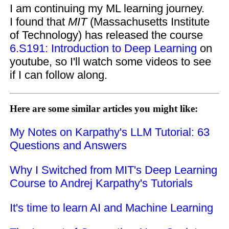
I am continuing my ML learning journey.
I found that
MIT
(Massachusetts Institute
of Technology) has released the course
6.S191: Introduction to Deep Learning
on
youtube, so I'll watch some videos to see
if I can follow along.
Here are some similar articles you might like:
My Notes on Karpathy's LLM Tutorial: 63
Questions and Answers
Why I Switched from MIT's Deep Learning
Course to Andrej Karpathy's Tutorials
It's time to learn AI and Machine Learning