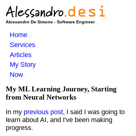
Alessandro De Simone - Software Engineer
Home
Services
Articles
My Story
Now
My ML Learning Journey, Starting
from Neural Networks
In my
previous post
, I said I was going to
learn about AI, and I've been making
progress.