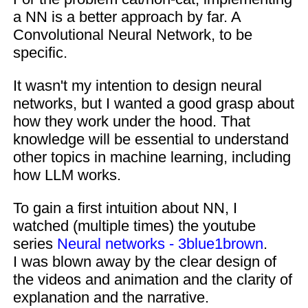
a NN is a better approach by far. A
Convolutional Neural Network, to be
specific.
It wasn't my intention to design neural
networks, but I wanted a good grasp about
how they work under the hood. That
knowledge will be essential to understand
other topics in machine learning, including
how LLM works.
To gain a first intuition about NN, I
watched (multiple times) the youtube
series
Neural networks - 3blue1brown
.
I was blown away by the clear design of
the videos and animation and the clarity of
explanation and the narrative.