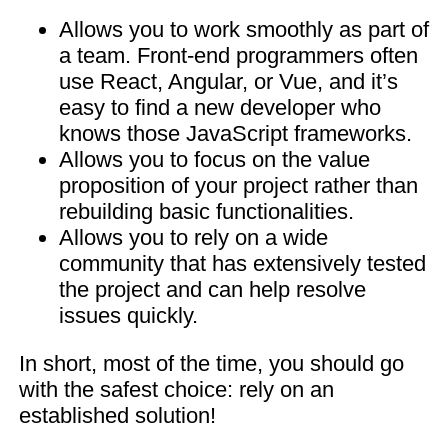
Allows you to work smoothly as part of
a team. Front-end programmers often
use React, Angular, or Vue, and it’s
easy to find a new developer who
knows those JavaScript frameworks.
Allows you to focus on the value
proposition of your project rather than
rebuilding basic functionalities.
Allows you to rely on a wide
community that has extensively tested
the project and can help resolve
issues quickly.
In short, most of the time, you should go
with the safest choice: rely on an
established solution!