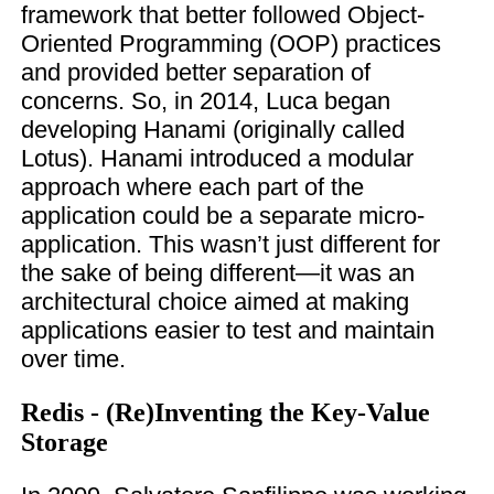
framework that better followed Object-
Oriented Programming (OOP) practices
and provided better separation of
concerns. So, in 2014, Luca began
developing Hanami (originally called
Lotus). Hanami introduced a modular
approach where each part of the
application could be a separate micro-
application. This wasn’t just different for
the sake of being different—it was an
architectural choice aimed at making
applications easier to test and maintain
over time.
Redis - (Re)Inventing the Key-Value
Storage