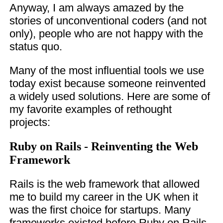
Anyway, I am always amazed by the
stories of unconventional coders (and not
only), people who are not happy with the
status quo.
Many of the most influential tools we use
today exist because someone reinvented
a widely used solutions. Here are some of
my favorite examples of rethought
projects:
Ruby on Rails - Reinventing the Web
Framework
Rails is the web framework that allowed
me to build my career in the UK when it
was the first choice for startups. Many
frameworks existed before Ruby on Rails.