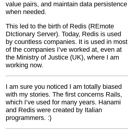
value pairs, and maintain data persistence
when needed.
This led to the birth of Redis (REmote
DIctionary Server). Today, Redis is used
by countless companies. It is used in most
of the companies I’ve worked at, even at
the Ministry of Justice (UK), where I am
working now.
I am sure you noticed I am totally biased
with my stories. The first concerns Rails,
which I’ve used for many years. Hanami
and Redis were created by Italian
programmers. :)