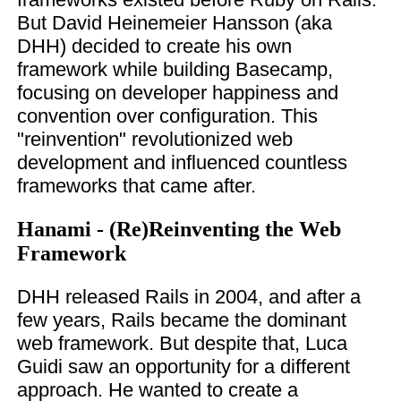
But David Heinemeier Hansson (aka
DHH) decided to create his own
framework while building Basecamp,
focusing on developer happiness and
convention over configuration. This
"reinvention" revolutionized web
development and influenced countless
frameworks that came after.
Hanami - (Re)Reinventing the Web
Framework
DHH released Rails in 2004, and after a
few years, Rails became the dominant
web framework. But despite that, Luca
Guidi saw an opportunity for a different
approach. He wanted to create a