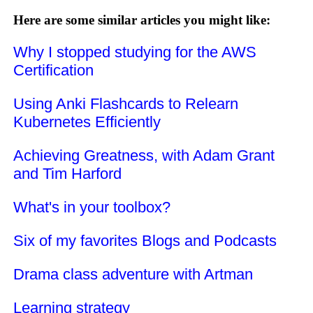
Here are some similar articles you might like:
Why I stopped studying for the AWS
Certification
Using Anki Flashcards to Relearn
Kubernetes Efficiently
Achieving Greatness, with Adam Grant
and Tim Harford
What's in your toolbox?
Six of my favorites Blogs and Podcasts
Drama class adventure with Artman
Learning strategy