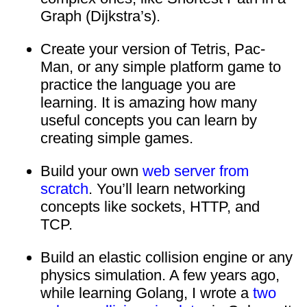
Graph (Dijkstra’s).
Create your version of Tetris, Pac-
Man, or any simple platform game to
practice the language you are
learning. It is amazing how many
useful concepts you can learn by
creating simple games.
Build your own
web server from
scratch
. You’ll learn networking
concepts like sockets, HTTP, and
TCP.
Build an elastic collision engine or any
physics simulation. A few years ago,
while learning Golang, I wrote a
two