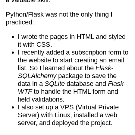
Python/Flask was not the only thing I
practiced:
I wrote the pages in HTML and styled
it with CSS.
I recently added a subscription form to
the website to start creating an email
list. So I learned about the
Flask-
SQLAlchemy
package to save the
data in a
SQLite
database and
Flask-
WTF
to handle the HTML form and
field validations.
I also set up a VPS (Virtual Private
Server) with Linux, installed a web
server, and deployed the project.