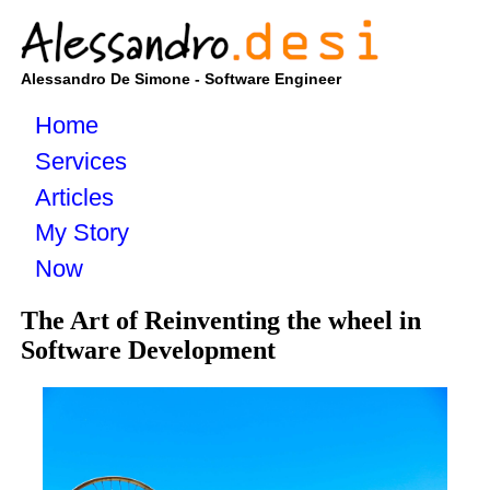
Alessandro De Simone - Software Engineer
Home
Services
Articles
My Story
Now
The Art of Reinventing the wheel in
Software Development