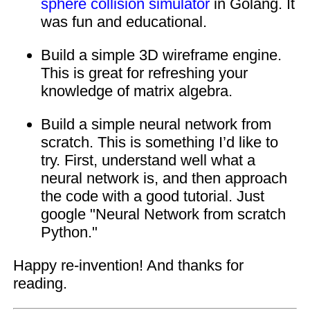
sphere collision simulator
in Golang. It
was fun and educational.
Build a simple 3D wireframe engine.
This is great for refreshing your
knowledge of matrix algebra.
Build a simple neural network from
scratch. This is something I’d like to
try. First, understand well what a
neural network is, and then approach
the code with a good tutorial. Just
google "Neural Network from scratch
Python."
Happy re-invention! And thanks for
reading.