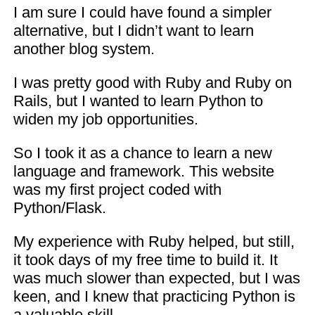
I am sure I could have found a simpler
alternative, but I didn’t want to learn
another blog system.
I was pretty good with Ruby and Ruby on
Rails, but I wanted to learn Python to
widen my job opportunities.
So I took it as a chance to learn a new
language and framework. This website
was my first project coded with
Python/Flask.
My experience with Ruby helped, but still,
it took days of my free time to build it. It
was much slower than expected, but I was
keen, and I knew that practicing Python is
a valuable skill.