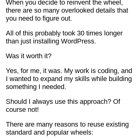
When you decide to reinvent the wheel,
there are so many overlooked details that
you need to figure out.
All of this probably took 30 times longer
than just installing WordPress.
Was it worth it?
Yes, for me, it was. My work is coding, and
I wanted to expand my skills while building
something I needed.
Should I always use this approach? Of
course not!
There are many reasons to reuse existing
standard and popular wheels: