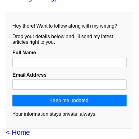
Hey there! Want to follow along with my writing?
Drop your details below and I'll send my latest
articles right to you.
Full Name
Email Address
Your information stays private, always.
< Home