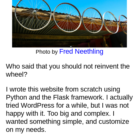
Fred Neethling
Photo by
Who said that you should not reinvent the
wheel?
I wrote this website from scratch using
Python and the Flask framework. I actually
tried WordPress for a while, but I was not
happy with it. Too big and complex. I
wanted something simple, and customize
on my needs.