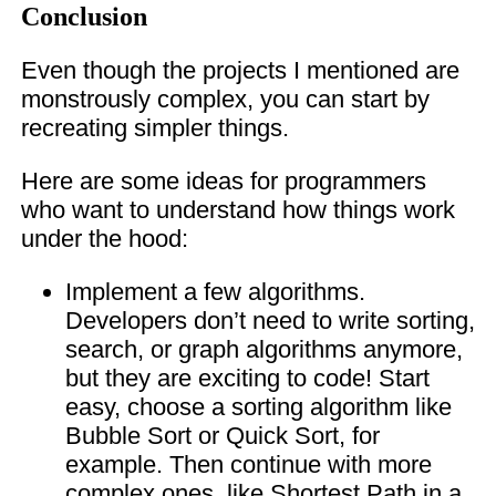
Conclusion
Even though the projects I mentioned are
monstrously complex, you can start by
recreating simpler things.
Here are some ideas for programmers
who want to understand how things work
under the hood:
Implement a few algorithms.
Developers don’t need to write sorting,
search, or graph algorithms anymore,
but they are exciting to code! Start
easy, choose a sorting algorithm like
Bubble Sort or Quick Sort, for
example. Then continue with more
complex ones, like Shortest Path in a