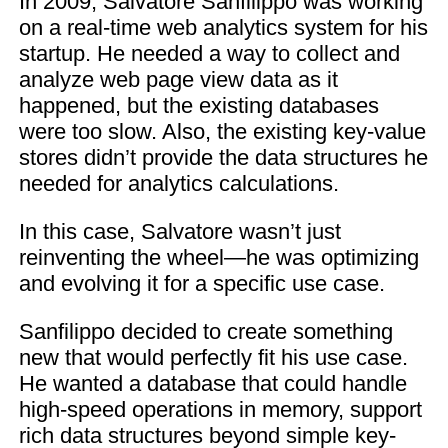
In 2009, Salvatore Sanfilippo was working
on a real-time web analytics system for his
startup. He needed a way to collect and
analyze web page view data as it
happened, but the existing databases
were too slow. Also, the existing key-value
stores didn’t provide the data structures he
needed for analytics calculations.
In this case, Salvatore wasn’t just
reinventing the wheel—he was optimizing
and evolving it for a specific use case.
Sanfilippo decided to create something
new that would perfectly fit his use case.
He wanted a database that could handle
high-speed operations in memory, support
rich data structures beyond simple key-